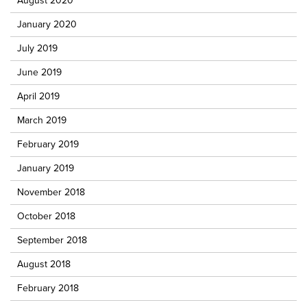
August 2020
January 2020
July 2019
June 2019
April 2019
March 2019
February 2019
January 2019
November 2018
October 2018
September 2018
August 2018
February 2018