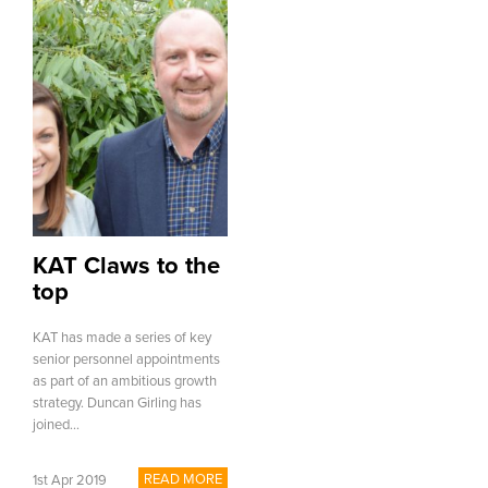
KAT Claws to the
top
KAT has made a series of key
senior personnel appointments
as part of an ambitious growth
strategy. Duncan Girling has
joined...
READ MORE
1st Apr 2019