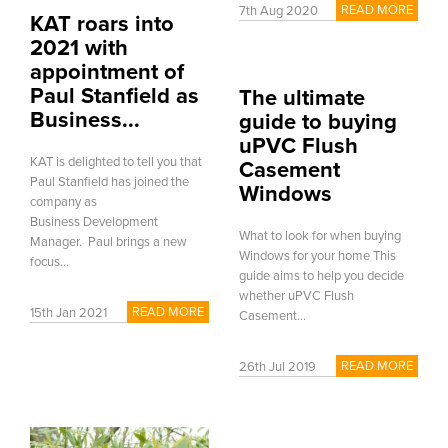
READ MORE
7th Aug 2020
KAT roars into
2021 with
appointment of
Paul Stanfield as
The ultimate
Business...
guide to buying
uPVC Flush
KAT is delighted to tell you that
Casement
Paul Stanfield has joined the
Windows
company as
Business Development
What to look for when buying
Manager. Paul brings a new
Windows for your home This
focus...
guide aims to help you decide
whether uPVC Flush
READ MORE
15th Jan 2021
Casement...
READ MORE
26th Jul 2019