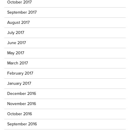
October 2017
September 2017
August 2017
July 2017
June 2017
May 2017
March 2017
February 2017
January 2017
December 2016
November 2016
October 2016
September 2016