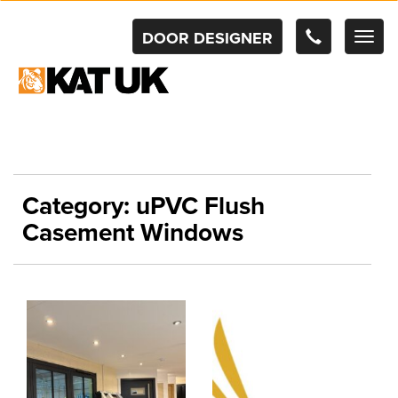
DOOR DESIGNER
TOG
NAV
Category:
uPVC Flush
Casement Windows