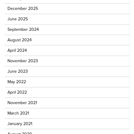
December 2025
June 2025
September 2024
August 2024
April 2024
November 2023
June 2023
May 2022
April 2022
November 2021
March 2021
January 2021