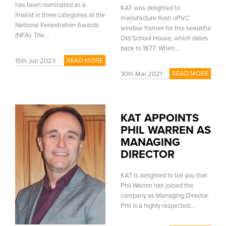
has been nominated as a
KAT was delighted to
finalist in three categories at the
manufacture flush uPVC
National Fenestration Awards
window frames for this beautiful
(NFA). The...
Old School House, which dates
back to 1877. When...
READ MORE
15th Jun 2023
READ MORE
30th Mar 2021
KAT APPOINTS
PHIL WARREN AS
MANAGING
DIRECTOR
KAT is delighted to tell you that
Phil Warren has joined the
company as Managing Director.
Phil is a highly respected...