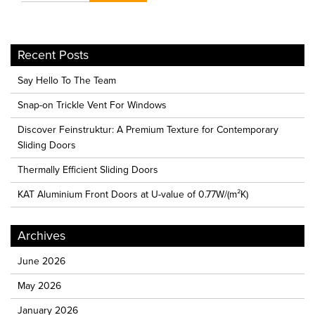
Recent Posts
Say Hello To The Team
Snap-on Trickle Vent For Windows
Discover Feinstruktur: A Premium Texture for Contemporary
Sliding Doors
Thermally Efficient Sliding Doors
KAT Aluminium Front Doors at U-value of 0.77W/(m²K)
Archives
June 2026
May 2026
January 2026