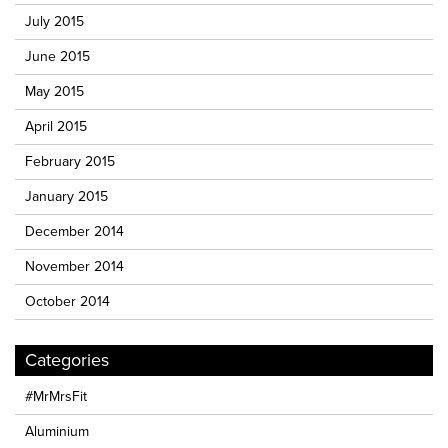
July 2015
June 2015
May 2015
April 2015
February 2015
January 2015
December 2014
November 2014
October 2014
Categories
#MrMrsFit
Aluminium