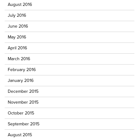
August 2016
July 2016
June 2016
May 2016
April 2016
March 2016
February 2016
January 2016
December 2015
November 2015
October 2015
September 2015
August 2015