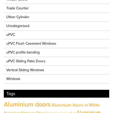
Trade Counter
Ultion Cylinder
Uncategorised
uPVC
uPVC Flush Casement Windows
uPVC profile bending
uPVC Sliding Patio Doors
Vertical Sliding Windows
Windows
Tags
Aluminium doors
Aluminium doors in White
Aluminium