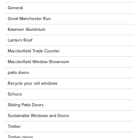
General
Great Manchester Run
Kawneer Aluminium
Lantern Roof
Macclesfield Trade Counter
Macclesfield Window Showroom
patio doors
Recycle your old windows
Schuco
Sliding Patio Doors
Sustainable Windows and Doors
Timber
Timber doors