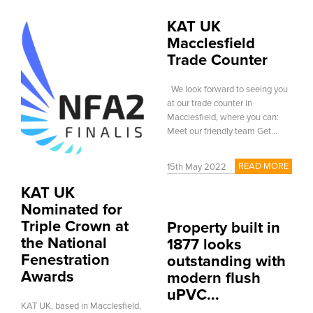
KAT UK
Macclesfield
Trade Counter
We look forward to seeing you
at our trade counter in
Macclesfield, where you can:
Meet our friendly team Get...
READ MORE
15th May 2022
KAT UK
Nominated for
Triple Crown at
Property built in
the National
1877 looks
Fenestration
outstanding with
Awards
modern flush
uPVC...
KAT UK, based in Macclesfield,