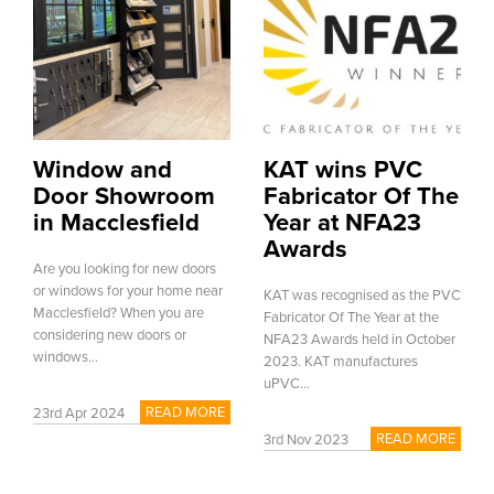
Window and
KAT wins PVC
Door Showroom
Fabricator Of The
in Macclesfield
Year at NFA23
Awards
Are you looking for new doors
or windows for your home near
KAT was recognised as the PVC
Macclesfield? When you are
Fabricator Of The Year at the
considering new doors or
NFA23 Awards held in October
windows...
2023. KAT manufactures
uPVC...
READ MORE
23rd Apr 2024
READ MORE
3rd Nov 2023