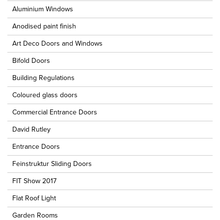
Aluminium Windows
Anodised paint finish
Art Deco Doors and Windows
Bifold Doors
Building Regulations
Coloured glass doors
Commercial Entrance Doors
David Rutley
Entrance Doors
Feinstruktur Sliding Doors
FIT Show 2017
Flat Roof Light
Garden Rooms