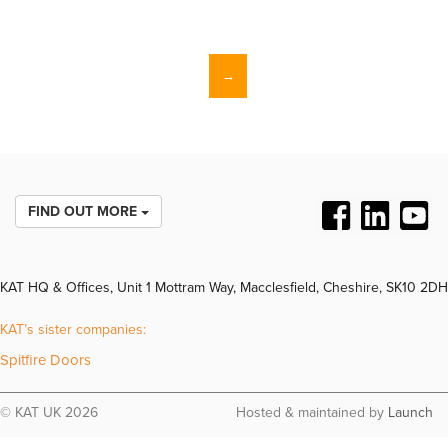
→
FIND OUT MORE
KAT HQ & Offices, Unit 1 Mottram Way, Macclesfield, Cheshire, SK10 2DH
KAT’s sister companies:
Spitfire Doors
© KAT UK 2026
Hosted & maintained by
Launch