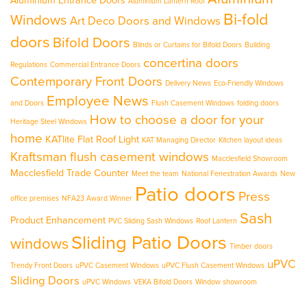
Aluminium Entrance Doors
Aluminium Lantern Roof
Bi-fold
Windows
Art Deco Doors and Windows
doors
Bifold Doors
Blinds or Curtains for Bifold Doors
Building
concertina doors
Regulations
Commercial Entrance Doors
Contemporary Front Doors
Delivery News
Eco-Friendly Windows
Employee News
and Doors
Flush Casement Windows
folding doors
How to choose a door for your
Heritage Steel Windows
home
KATlite Flat Roof Light
KAT Managing Director
Kitchen layout ideas
Kraftsman flush casement windows
Macclesfield Showroom
Macclesfield Trade Counter
Meet the team
National Fenestration Awards
New
Patio doors
Press
office premises
NFA23 Award Winner
Sash
Product Enhancement
PVC Sliding Sash Windows
Roof Lantern
Sliding Patio Doors
windows
Timber doors
uPVC
Trendy Front Doors
uPVC Casement Windows
uPVC Flush Casement Windows
Sliding Doors
uPVC Windows
VEKA Bifold Doors
Window showroom