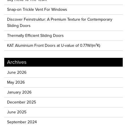
Snap-on Trickle Vent For Windows
Discover Feinstruktur: A Premium Texture for Contemporary
Sliding Doors
Thermally Efficient Sliding Doors
KAT Aluminium Front Doors at U-value of 0.77W/(m²K)
Archives
June 2026
May 2026
January 2026
December 2025
June 2025
September 2024