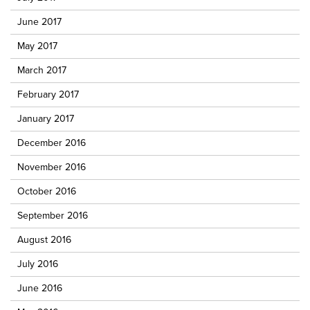
June 2017
May 2017
March 2017
February 2017
January 2017
December 2016
November 2016
October 2016
September 2016
August 2016
July 2016
June 2016