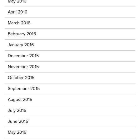
May 2016
April 2016
March 2016
February 2016
January 2016
December 2015
November 2015
October 2015
September 2015
August 2015
July 2015
June 2015
May 2015