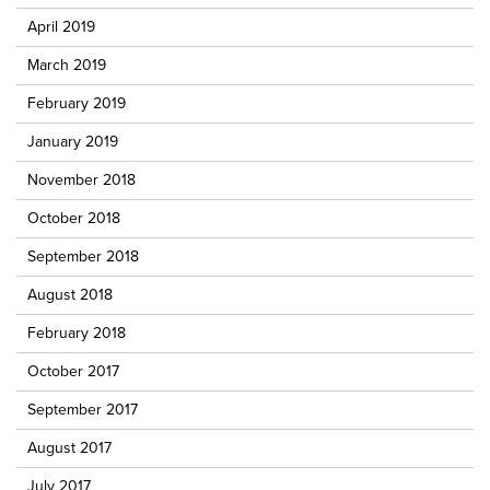
April 2019
March 2019
February 2019
January 2019
November 2018
October 2018
September 2018
August 2018
February 2018
October 2017
September 2017
August 2017
July 2017