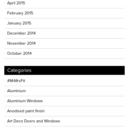
April 2015
February 2015
January 2015
December 2014
November 2014
October 2014
Categories
#MrMrsFit
Aluminium
Aluminium Windows
Anodised paint finish
Art Deco Doors and Windows