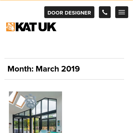
DOOR DESIGNER
TOG
NAV
Month:
March 2019