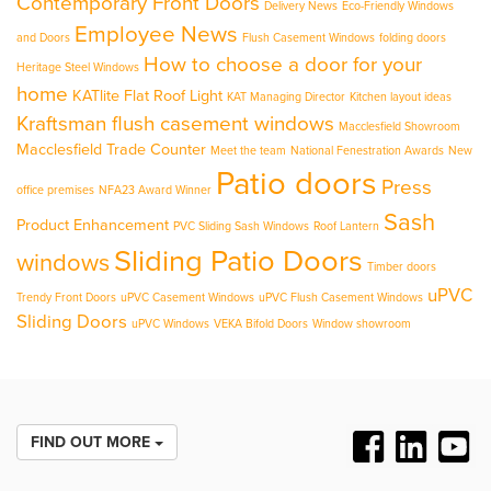
Contemporary Front Doors
Delivery News
Eco-Friendly Windows
Employee News
and Doors
Flush Casement Windows
folding doors
How to choose a door for your
Heritage Steel Windows
home
KATlite Flat Roof Light
KAT Managing Director
Kitchen layout ideas
Kraftsman flush casement windows
Macclesfield Showroom
Macclesfield Trade Counter
Meet the team
National Fenestration Awards
New
Patio doors
Press
office premises
NFA23 Award Winner
Sash
Product Enhancement
PVC Sliding Sash Windows
Roof Lantern
Sliding Patio Doors
windows
Timber doors
uPVC
Trendy Front Doors
uPVC Casement Windows
uPVC Flush Casement Windows
Sliding Doors
uPVC Windows
VEKA Bifold Doors
Window showroom
FIND OUT MORE