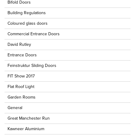
Bifold Doors
Building Regulations
Coloured glass doors
Commercial Entrance Doors
David Rutley
Entrance Doors
Feinstruktur Sliding Doors
FIT Show 2017
Flat Roof Light
Garden Rooms
General
Great Manchester Run
Kawneer Aluminium