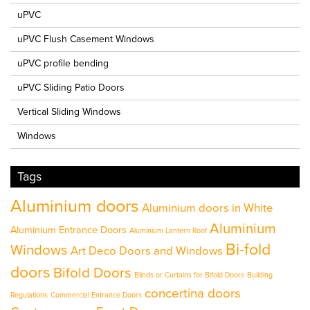
uPVC
uPVC Flush Casement Windows
uPVC profile bending
uPVC Sliding Patio Doors
Vertical Sliding Windows
Windows
Tags
Aluminium doors
Aluminium doors in White
Aluminium
Aluminium Entrance Doors
Aluminium Lantern Roof
Bi-fold
Windows
Art Deco Doors and Windows
doors
Bifold Doors
Blinds or Curtains for Bifold Doors
Building
concertina doors
Regulations
Commercial Entrance Doors