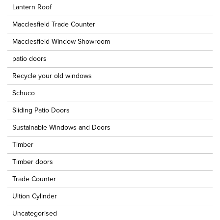
Lantern Roof
Macclesfield Trade Counter
Macclesfield Window Showroom
patio doors
Recycle your old windows
Schuco
Sliding Patio Doors
Sustainable Windows and Doors
Timber
Timber doors
Trade Counter
Ultion Cylinder
Uncategorised