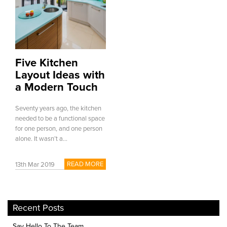
Five Kitchen
Layout Ideas with
a Modern Touch
Seventy years ago, the kitchen
needed to be a functional space
for one person, and one person
alone. It wasn’t a...
READ MORE
13th Mar 2019
Recent Posts
Say Hello To The Team