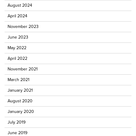
August 2024
April 2024
November 2023
June 2023
May 2022
April 2022
November 2021
March 2021
January 2021
August 2020
January 2020
July 2019
June 2019