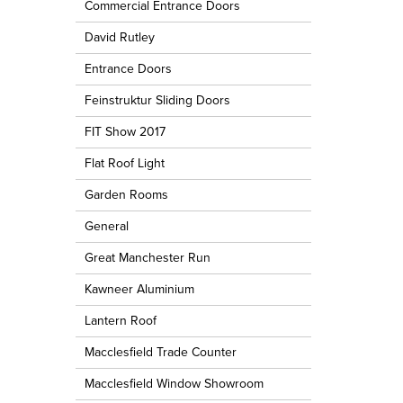
Commercial Entrance Doors
David Rutley
Entrance Doors
Feinstruktur Sliding Doors
FIT Show 2017
Flat Roof Light
Garden Rooms
General
Great Manchester Run
Kawneer Aluminium
Lantern Roof
Macclesfield Trade Counter
Macclesfield Window Showroom