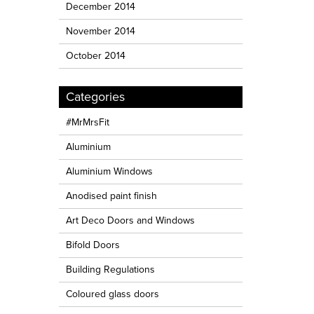
December 2014
November 2014
October 2014
Categories
#MrMrsFit
Aluminium
Aluminium Windows
Anodised paint finish
Art Deco Doors and Windows
Bifold Doors
Building Regulations
Coloured glass doors