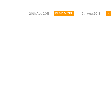
READ MORE
R
20th Aug 2018
9th Aug 2018