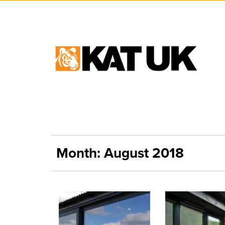
Month:
August 2018