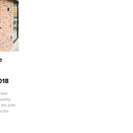
e
018
have
ularity
of the 20th
re the