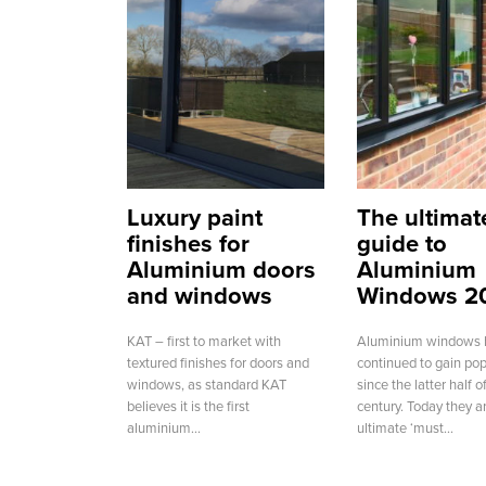
Luxury paint
The ultimat
finishes for
guide to
Aluminium doors
Aluminium
and windows
Windows 2
KAT – first to market with
Aluminium windows 
textured finishes for doors and
continued to gain pop
windows, as standard KAT
since the latter half 
believes it is the first
century. Today they a
aluminium...
ultimate ‘must...