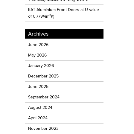
KAT Aluminium Front Doors at U-value
of 0.77W/(m²K)
Archives
June 2026
May 2026
January 2026
December 2025
June 2025
September 2024
August 2024
April 2024
November 2023