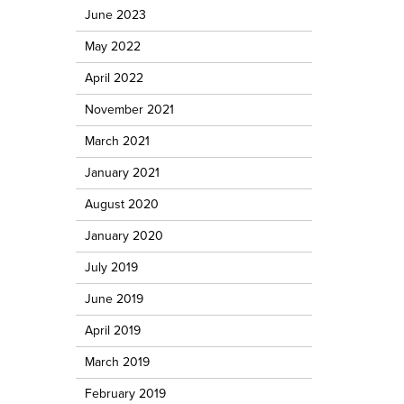
June 2023
May 2022
April 2022
November 2021
March 2021
January 2021
August 2020
January 2020
July 2019
June 2019
April 2019
March 2019
February 2019