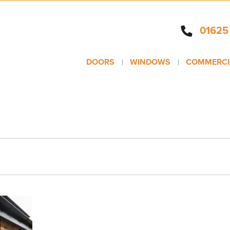
01625
DOORS
WINDOWS
COMMERCI