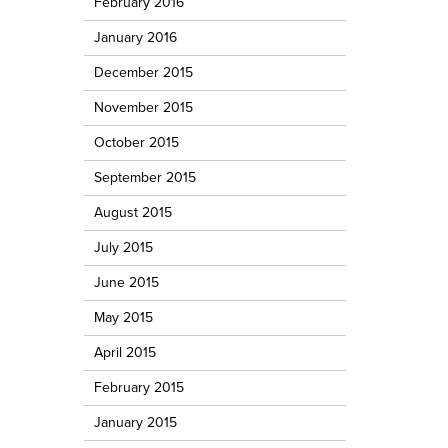
February 2016
January 2016
December 2015
November 2015
October 2015
September 2015
August 2015
July 2015
June 2015
May 2015
April 2015
February 2015
January 2015