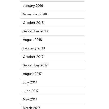
January 2019
November 2018
October 2018
September 2018
August 2018
February 2018
October 2017
September 2017
August 2017
July 2017
June 2017
May 2017
March 2017