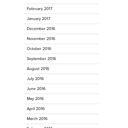
February 2017
January 2017
December 2016
November 2016
October 2016
September 2016
August 2016
July 2016
June 2016
May 2016
April 2016
March 2016