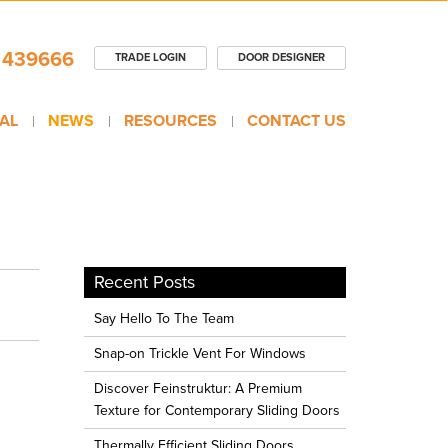
 439666
TRADE LOGIN
DOOR DESIGNER
AL
NEWS
RESOURCES
CONTACT US
Recent Posts
Say Hello To The Team
Snap-on Trickle Vent For Windows
Discover Feinstruktur: A Premium
Texture for Contemporary Sliding Doors
Thermally Efficient Sliding Doors