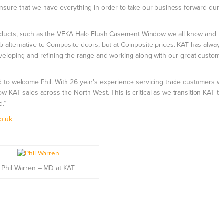
nsure that we have everything in order to take our business forward dur
f products, such as the VEKA Halo Flush Casement Window we all know and
 alternative to Composite doors, but at Composite prices. KAT has alw
eveloping and refining the range and working along with our great custo
d to welcome Phil. With 26 year’s experience servicing trade customers w
row KAT sales across the North West. This is critical as we transition KAT 
d.”
o.uk
Phil Warren – MD at KAT