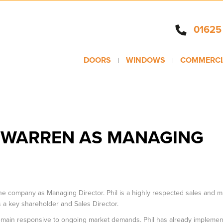
01625
DOORS
WINDOWS
COMMERCI
L WARREN AS MANAGING
 the company as Managing Director. Phil is a highly respected sales and m
as a key shareholder and Sales Director.
remain responsive to ongoing market demands. Phil has already impleme