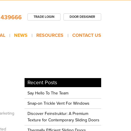
 439666
TRADE LOGIN
DOOR DESIGNER
AL
NEWS
RESOURCES
CONTACT US
Recent Posts
Say Hello To The Team
Snap-on Trickle Vent For Windows
arketing
Discover Feinstruktur: A Premium
Texture for Contemporary Sliding Doors
nted
Thermally Efficient Sliding Doors