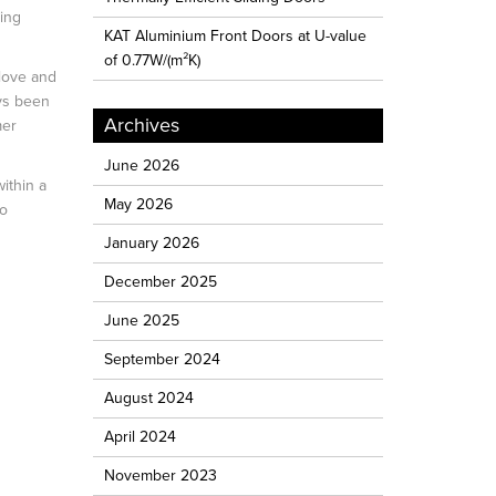
ing
KAT Aluminium Front Doors at U-value
of 0.77W/(m²K)
 love and
ays been
Archives
mer
June 2026
ithin a
May 2026
to
January 2026
December 2025
June 2025
September 2024
August 2024
April 2024
November 2023