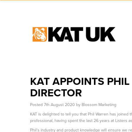
KAT APPOINTS PHI
DIRECTOR
Posted
7th August 2020
by
Blossom Marketing
KAT is delighted to tell you that Phil Warren has joined
professional, having spent the last 26 years at Listers 
Phil’s industry and product knowledge will ensure we 