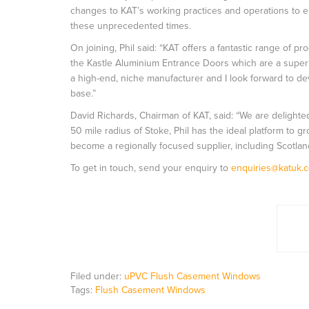
changes to KAT’s working practices and operations to e
these unprecedented times.
On joining, Phil said: “KAT offers a fantastic range o
the Kastle Aluminium Entrance Doors which are a superb
a high-end, niche manufacturer and I look forward to d
base.”
David Richards, Chairman of KAT, said: “We are delighte
50 mile radius of Stoke, Phil has the ideal platform to g
become a regionally focused supplier, including Scotlan
To get in touch, send your enquiry to
enquiries@katuk.c
Filed under:
uPVC Flush Casement Windows
Tags:
Flush Casement Windows