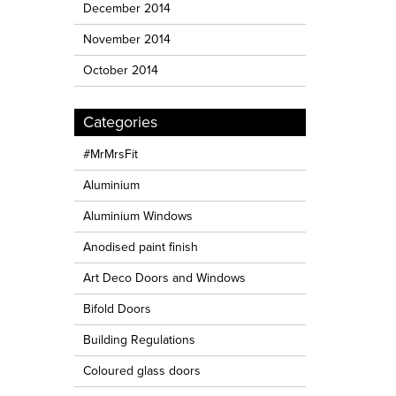
December 2014
November 2014
October 2014
Categories
#MrMrsFit
Aluminium
Aluminium Windows
Anodised paint finish
Art Deco Doors and Windows
Bifold Doors
Building Regulations
Coloured glass doors