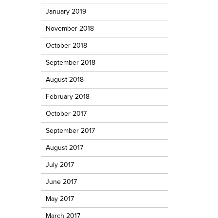
January 2019
November 2018
October 2018
September 2018
August 2018
February 2018
October 2017
September 2017
August 2017
July 2017
June 2017
May 2017
March 2017