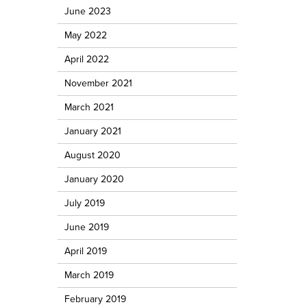
June 2023
May 2022
April 2022
November 2021
March 2021
January 2021
August 2020
January 2020
July 2019
June 2019
April 2019
March 2019
February 2019