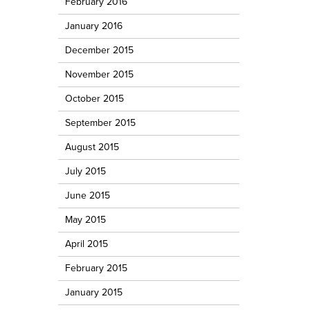
February 2016
January 2016
December 2015
November 2015
October 2015
September 2015
August 2015
July 2015
June 2015
May 2015
April 2015
February 2015
January 2015