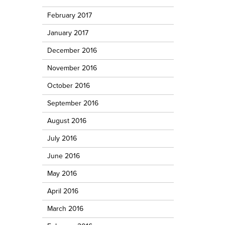
February 2017
January 2017
December 2016
November 2016
October 2016
September 2016
August 2016
July 2016
June 2016
May 2016
April 2016
March 2016