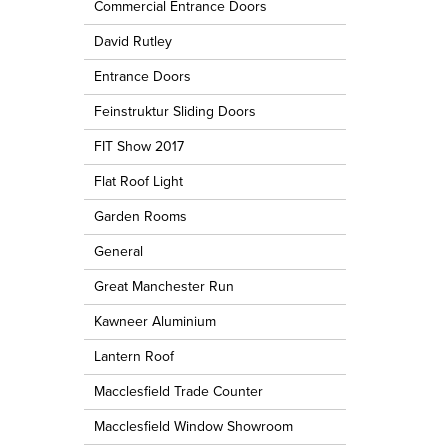
Commercial Entrance Doors
David Rutley
Entrance Doors
Feinstruktur Sliding Doors
FIT Show 2017
Flat Roof Light
Garden Rooms
General
Great Manchester Run
Kawneer Aluminium
Lantern Roof
Macclesfield Trade Counter
Macclesfield Window Showroom