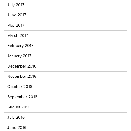
July 2017
June 2017
May 2017
March 2017
February 2017
January 2017
December 2016
November 2016
October 2016
September 2016
August 2016
July 2016
June 2016