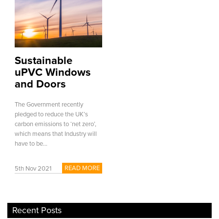
Sustainable
uPVC Windows
and Doors
The Government recently
pledged to reduce the UK’s
carbon emissions to ‘net zero’,
which means that Industry will
have to be...
READ MORE
5th Nov 2021
Recent Posts