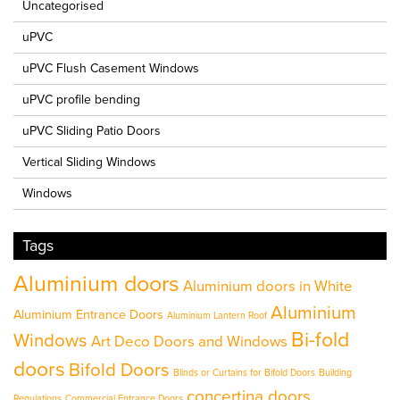
Uncategorised
uPVC
uPVC Flush Casement Windows
uPVC profile bending
uPVC Sliding Patio Doors
Vertical Sliding Windows
Windows
Tags
Aluminium doors
Aluminium doors in White
Aluminium
Aluminium Entrance Doors
Aluminium Lantern Roof
Bi-fold
Windows
Art Deco Doors and Windows
doors
Bifold Doors
Blinds or Curtains for Bifold Doors
Building
concertina doors
Regulations
Commercial Entrance Doors