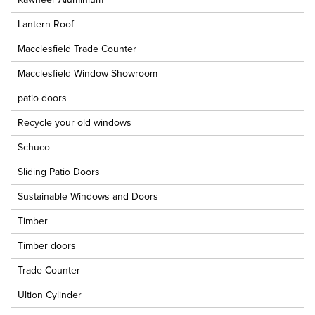
Lantern Roof
Macclesfield Trade Counter
Macclesfield Window Showroom
patio doors
Recycle your old windows
Schuco
Sliding Patio Doors
Sustainable Windows and Doors
Timber
Timber doors
Trade Counter
Ultion Cylinder