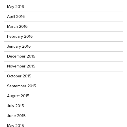
May 2016
April 2016
March 2016
February 2016
January 2016
December 2015
November 2015
October 2015
September 2015
August 2015
July 2015
June 2015
May 2015