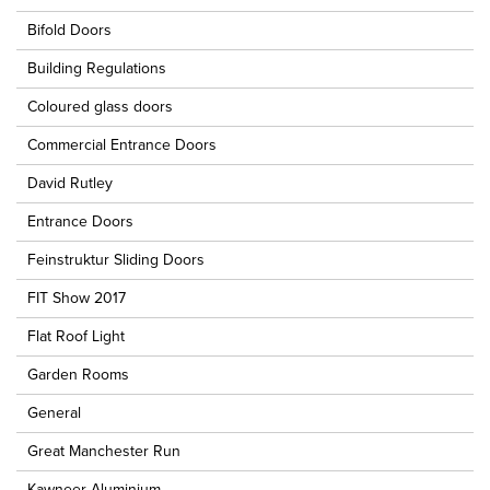
Bifold Doors
Building Regulations
Coloured glass doors
Commercial Entrance Doors
David Rutley
Entrance Doors
Feinstruktur Sliding Doors
FIT Show 2017
Flat Roof Light
Garden Rooms
General
Great Manchester Run
Kawneer Aluminium