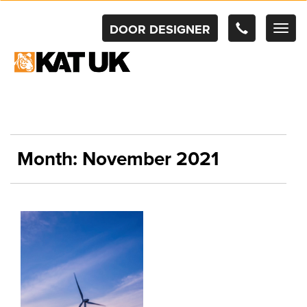
DOOR DESIGNER
TOG
NAV
Month:
November 2021