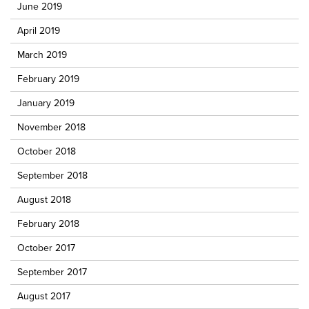
June 2019
April 2019
March 2019
February 2019
January 2019
November 2018
October 2018
September 2018
August 2018
February 2018
October 2017
September 2017
August 2017