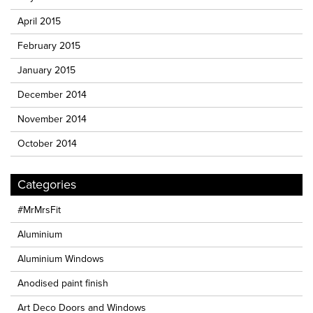
April 2015
February 2015
January 2015
December 2014
November 2014
October 2014
Categories
#MrMrsFit
Aluminium
Aluminium Windows
Anodised paint finish
Art Deco Doors and Windows