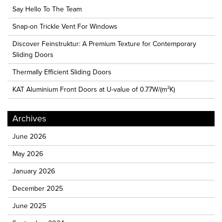
Say Hello To The Team
Snap-on Trickle Vent For Windows
Discover Feinstruktur: A Premium Texture for Contemporary
Sliding Doors
Thermally Efficient Sliding Doors
KAT Aluminium Front Doors at U-value of 0.77W/(m²K)
Archives
June 2026
May 2026
January 2026
December 2025
June 2025