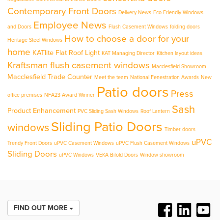
Contemporary Front Doors
Delivery News
Eco-Friendly Windows
Employee News
and Doors
Flush Casement Windows
folding doors
How to choose a door for your
Heritage Steel Windows
home
KATlite Flat Roof Light
KAT Managing Director
Kitchen layout ideas
Kraftsman flush casement windows
Macclesfield Showroom
Macclesfield Trade Counter
Meet the team
National Fenestration Awards
New
Patio doors
Press
office premises
NFA23 Award Winner
Sash
Product Enhancement
PVC Sliding Sash Windows
Roof Lantern
Sliding Patio Doors
windows
Timber doors
uPVC
Trendy Front Doors
uPVC Casement Windows
uPVC Flush Casement Windows
Sliding Doors
uPVC Windows
VEKA Bifold Doors
Window showroom
FIND OUT MORE