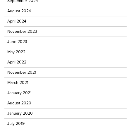
September 2024
August 2024
April 2024
November 2023
June 2023
May 2022
April 2022
November 2021
March 2021
January 2021
August 2020
January 2020
July 2019