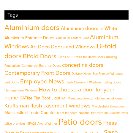
Tags
Aluminium doors
Aluminium doors in White
Aluminium
Aluminium Entrance Doors
Aluminium Lantern Roof
Bi-fold
Windows
Art Deco Doors and Windows
doors
Bifold Doors
Blinds or Curtains for Bifold Doors
Building
concertina doors
Regulations
Commercial Entrance Doors
Contemporary Front Doors
Delivery News
Eco-Friendly Windows
Employee News
and Doors
Flush Casement Windows
folding doors
How to choose a door for your
Heritage Steel Windows
home
KATlite Flat Roof Light
KAT Managing Director
Kitchen layout ideas
Kraftsman flush casement windows
Macclesfield Showroom
Macclesfield Trade Counter
Meet the team
National Fenestration Awards
New
Patio doors
Press
office premises
NFA23 Award Winner
Sash