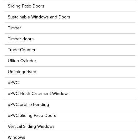
Sliding Patio Doors
Sustainable Windows and Doors
Timber
Timber doors
Trade Counter
Ultion Cylinder
Uncategorised
uPVC
uPVC Flush Casement Windows
uPVC profile bending
uPVC Sliding Patio Doors
Vertical Sliding Windows
Windows