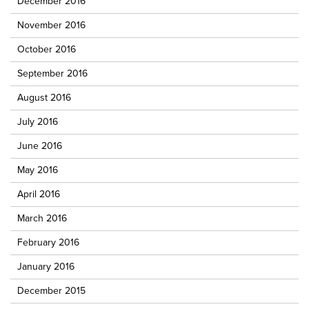
December 2016
November 2016
October 2016
September 2016
August 2016
July 2016
June 2016
May 2016
April 2016
March 2016
February 2016
January 2016
December 2015