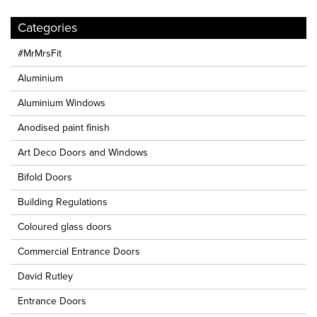
Categories
#MrMrsFit
Aluminium
Aluminium Windows
Anodised paint finish
Art Deco Doors and Windows
Bifold Doors
Building Regulations
Coloured glass doors
Commercial Entrance Doors
David Rutley
Entrance Doors