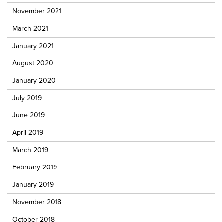
November 2021
March 2021
January 2021
August 2020
January 2020
July 2019
June 2019
April 2019
March 2019
February 2019
January 2019
November 2018
October 2018