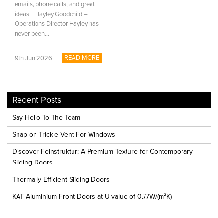
emails, phone calls, and great
ideas. Hayley Goodchild –
Operations Director Hayley has
never been...
READ MORE
9th Jun 2026
Recent Posts
Say Hello To The Team
Snap-on Trickle Vent For Windows
Discover Feinstruktur: A Premium Texture for Contemporary
Sliding Doors
Thermally Efficient Sliding Doors
KAT Aluminium Front Doors at U-value of 0.77W/(m²K)