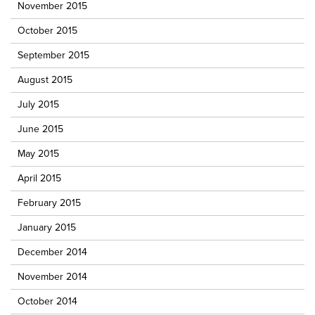
November 2015
October 2015
September 2015
August 2015
July 2015
June 2015
May 2015
April 2015
February 2015
January 2015
December 2014
November 2014
October 2014