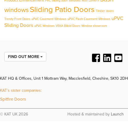
Product Enhancement
PVC Sliding Sash Windows
Roof Lantern
Sliding Patio Doors
windows
Timber doors
uPVC
Trendy Front Doors
uPVC Casement Windows
uPVC Flush Casement Windows
Sliding Doors
uPVC Windows
VEKA Bifold Doors
Window showroom
FIND OUT MORE
KAT HQ & Offices, Unit 1 Mottram Way, Macclesfield, Cheshire, SK10 2DH
KAT’s sister companies:
Spitfire Doors
© KAT UK 2026
Hosted & maintained by
Launch