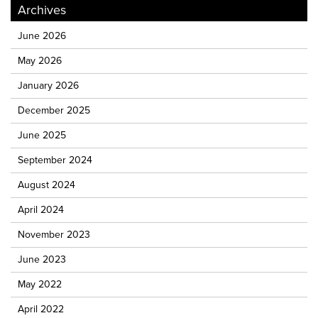
Archives
June 2026
May 2026
January 2026
December 2025
June 2025
September 2024
August 2024
April 2024
November 2023
June 2023
May 2022
April 2022