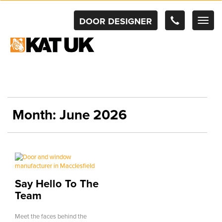
DOOR DESIGNER
TOG
NAV
Month:
June 2026
Say Hello To The
Team
Meet the faces behind the