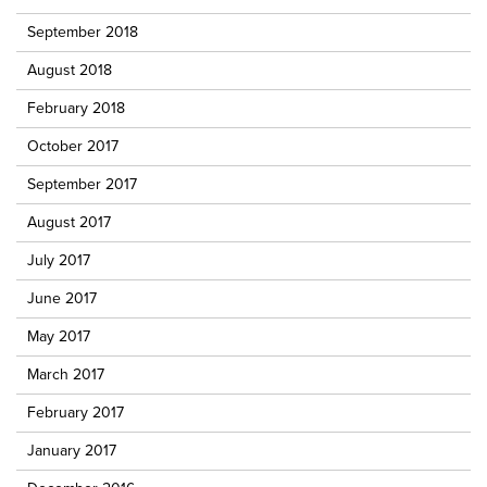
September 2018
August 2018
February 2018
October 2017
September 2017
August 2017
July 2017
June 2017
May 2017
March 2017
February 2017
January 2017