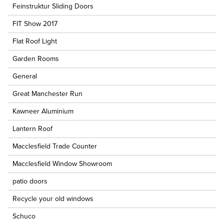
Feinstruktur Sliding Doors
FIT Show 2017
Flat Roof Light
Garden Rooms
General
Great Manchester Run
Kawneer Aluminium
Lantern Roof
Macclesfield Trade Counter
Macclesfield Window Showroom
patio doors
Recycle your old windows
Schuco