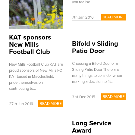
you realise...
READ MORE
7th Jan 2016
KAT sponsors
Bifold v Sliding
New Mills
Patio Door
Football Club
Choosing a Bifold Door or a
New Mills Football Club KAT are
Sliding Patio Door There are
proud sponsors of New Mills FC
many things to consider when
KAT based in Macclesfield,
making a decision to fit...
pride themselves on
contributing to...
READ MORE
31st Dec 2015
READ MORE
27th Jan 2016
Long Service
Award