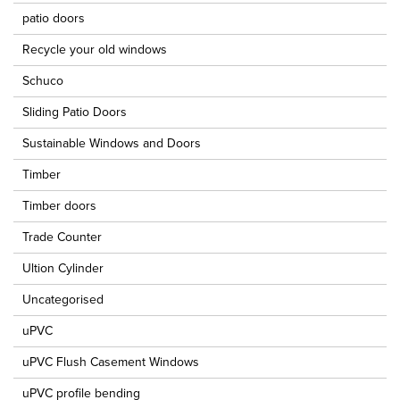
patio doors
Recycle your old windows
Schuco
Sliding Patio Doors
Sustainable Windows and Doors
Timber
Timber doors
Trade Counter
Ultion Cylinder
Uncategorised
uPVC
uPVC Flush Casement Windows
uPVC profile bending