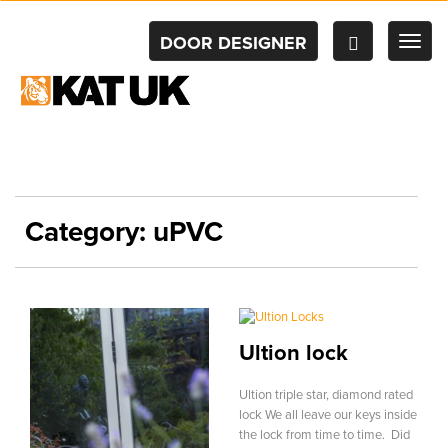
DOOR DESIGNER
TOG
NAV
Category:
uPVC
Ultion lock
Ultion triple star, diamond rated
lock We all leave our keys inside
the lock from time to time. Did