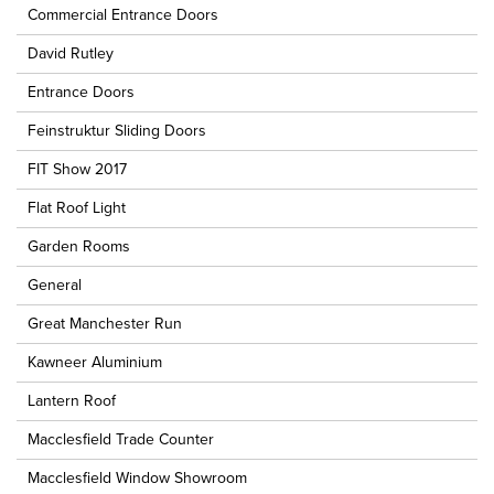
Commercial Entrance Doors
David Rutley
Entrance Doors
Feinstruktur Sliding Doors
FIT Show 2017
Flat Roof Light
Garden Rooms
General
Great Manchester Run
Kawneer Aluminium
Lantern Roof
Macclesfield Trade Counter
Macclesfield Window Showroom