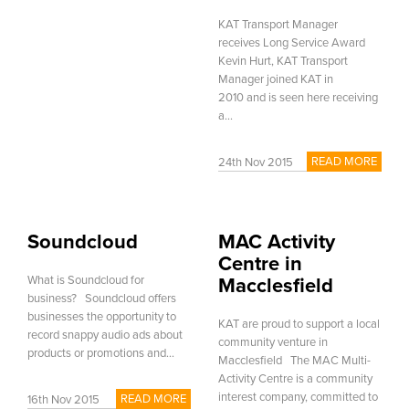
KAT Transport Manager
receives Long Service Award
Kevin Hurt, KAT Transport
Manager joined KAT in
2010 and is seen here receiving
a...
READ MORE
24th Nov 2015
Soundcloud
MAC Activity
Centre in
What is Soundcloud for
Macclesfield
business? Soundcloud offers
businesses the opportunity to
KAT are proud to support a local
record snappy audio ads about
community venture in
products or promotions and...
Macclesfield The MAC Multi-
Activity Centre is a community
interest company, committed to
READ MORE
16th Nov 2015