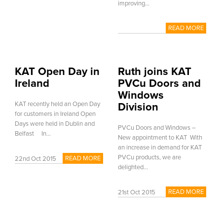
improving...
READ MORE
KAT Open Day in
Ruth joins KAT
Ireland
PVCu Doors and
Windows
KAT recently held an Open Day
Division
for customers in Ireland Open
Days were held in Dublin and
PVCu Doors and Windows –
Belfast In...
New appointment to KAT With
an increase in demand for KAT
PVCu products, we are
READ MORE
22nd Oct 2015
delighted...
READ MORE
21st Oct 2015