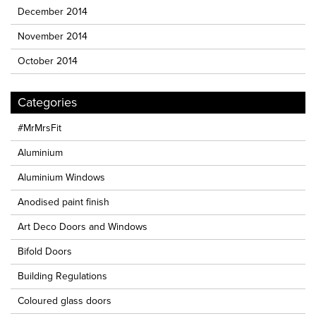
December 2014
November 2014
October 2014
Categories
#MrMrsFit
Aluminium
Aluminium Windows
Anodised paint finish
Art Deco Doors and Windows
Bifold Doors
Building Regulations
Coloured glass doors