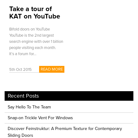
Take a tour of
KAT on YouTube
Bifold doors on YouTube
YouTube is the 2nd largest
search engine with over 1 billion
people visiting each month.
It’s a forum for...
READ MORE
5th Oct 2015
Recent Posts
Say Hello To The Team
Snap-on Trickle Vent For Windows
Discover Feinstruktur: A Premium Texture for Contemporary
Sliding Doors