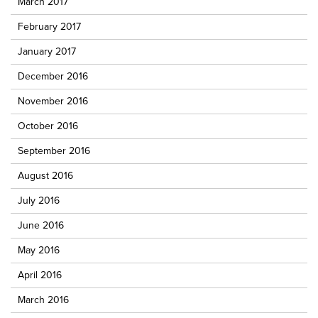
March 2017
February 2017
January 2017
December 2016
November 2016
October 2016
September 2016
August 2016
July 2016
June 2016
May 2016
April 2016
March 2016