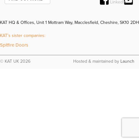
KAT HQ & Offices, Unit 1 Mottram Way, Macclesfield, Cheshire, SK10 2DH
KAT’s sister companies:
Spitfire Doors
© KAT UK 2026
Hosted & maintained by
Launch