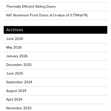
Thermally Efficient Sliding Doors
KAT Aluminium Front Doors at U-value of 0.77W/(m²K)
Archives
June 2026
May 2026
January 2026
December 2025
June 2025
September 2024
August 2024
April 2024
November 2023