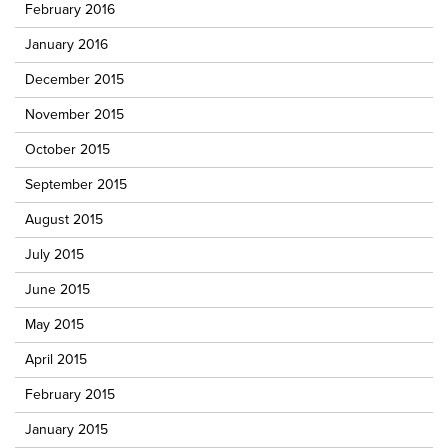
February 2016
January 2016
December 2015
November 2015
October 2015
September 2015
August 2015
July 2015
June 2015
May 2015
April 2015
February 2015
January 2015