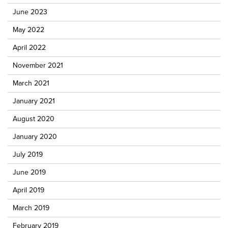
June 2023
May 2022
April 2022
November 2021
March 2021
January 2021
August 2020
January 2020
July 2019
June 2019
April 2019
March 2019
February 2019