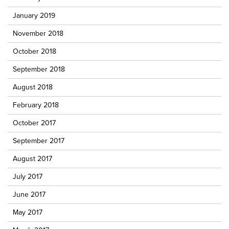
January 2019
November 2018
October 2018
September 2018
August 2018
February 2018
October 2017
September 2017
August 2017
July 2017
June 2017
May 2017