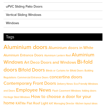
uPVC Sliding Patio Doors
Vertical Sliding Windows
Windows
Tags
Aluminium doors
Aluminium doors in White
Aluminium
Aluminium Entrance Doors
Aluminium Lantern Roof
Bi-fold
Windows
Art Deco Doors and Windows
doors
Bifold Doors
Blinds or Curtains for Bifold Doors
Building
concertina doors
Regulations
Commercial Entrance Doors
Contemporary Front Doors
Delivery News
Eco-Friendly Windows
Employee News
and Doors
Flush Casement Windows
folding doors
How to choose a door for your
Heritage Steel Windows
home
KATlite Flat Roof Light
KAT Managing Director
Kitchen layout ideas