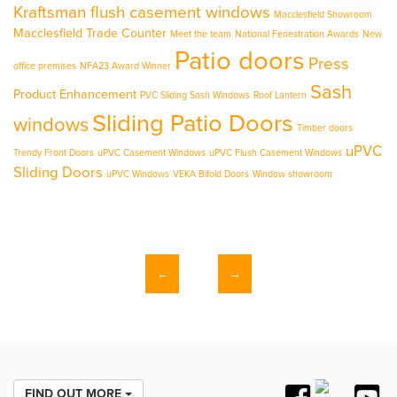
Kraftsman flush casement windows
Macclesfield Showroom
Macclesfield Trade Counter
Meet the team
National Fenestration Awards
New
Patio doors
Press
office premises
NFA23 Award Winner
Sash
Product Enhancement
PVC Sliding Sash Windows
Roof Lantern
Sliding Patio Doors
windows
Timber doors
uPVC
Trendy Front Doors
uPVC Casement Windows
uPVC Flush Casement Windows
Sliding Doors
uPVC Windows
VEKA Bifold Doors
Window showroom
←
→
FIND OUT MORE