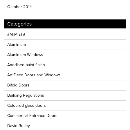
October 2014
Categories
#MrMrsFit
Aluminium
Aluminium Windows
Anodised paint finish
Art Deco Doors and Windows
Bifold Doors
Building Regulations
Coloured glass doors
Commercial Entrance Doors
David Rutley