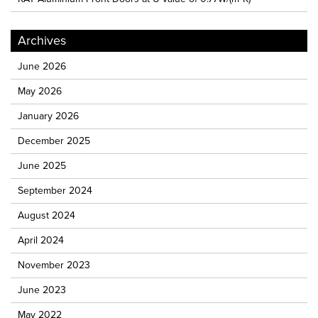
Archives
June 2026
May 2026
January 2026
December 2025
June 2025
September 2024
August 2024
April 2024
November 2023
June 2023
May 2022