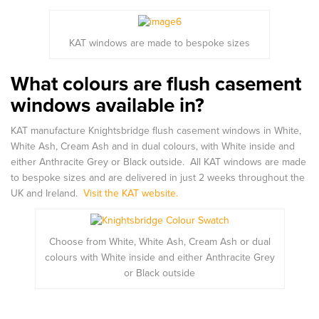
KAT windows are made to bespoke sizes
What colours are flush casement
windows available in?
KAT manufacture Knightsbridge flush casement windows in White,
White Ash, Cream Ash and in dual colours, with White inside and
either Anthracite Grey or Black outside. All KAT windows are made
to bespoke sizes and are delivered in just 2 weeks throughout the
UK and Ireland.
Visit the KAT website.
Choose from White, White Ash, Cream Ash or dual
colours with White inside and either Anthracite Grey
or Black outside