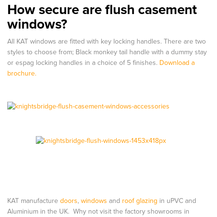
How secure are flush casement
windows?
All KAT windows are fitted with key locking handles. There are two
styles to choose from; Black monkey tail handle with a dummy stay
or espag locking handles in a choice of 5 finishes.
Download a
brochure.
KAT manufacture
doors
,
windows
and
roof glazing
in uPVC and
Aluminium in the UK. Why not visit the factory showrooms in