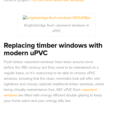
home or project.
Find out more about KAT windows
Knightsbridge flush casement windows in
uPVC
Replacing timber windows with
modern uPVC
Flush timber casement windows have been around since
before the 19th century, but they need to be maintained on a
regular basis, so it’s reassuring to be able to choose uPVC
windows, knowing that the clean, minimalist look will offer slim
sightlines and closely replicate traditional timber windows, whilst
being virtually maintentance free. KAT uPVC flush
casement
windows
are fitted with energy efficient double glazing to keep
your home warm and your energy bills low.