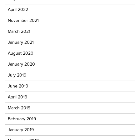
April 2022
November 2021
March 2021
January 2021
August 2020
January 2020
July 2019
June 2019
April 2019
March 2019
February 2019
January 2019