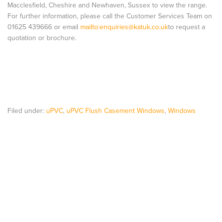
Macclesfield, Cheshire and Newhaven, Sussex to view the range.
For further information, please call the Customer Services Team on
01625 439666 or email
mailto:
enquiries@katuk.co.uk
to request a
quotation or brochure.
Filed under:
uPVC
,
uPVC Flush Casement Windows
,
Windows