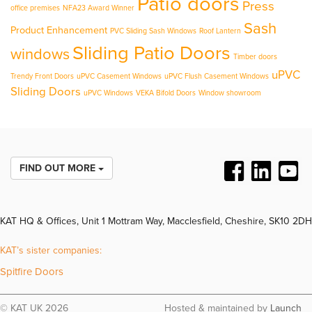
Patio doors
Press
office premises
NFA23 Award Winner
Sash
Product Enhancement
PVC Sliding Sash Windows
Roof Lantern
Sliding Patio Doors
windows
Timber doors
uPVC
Trendy Front Doors
uPVC Casement Windows
uPVC Flush Casement Windows
Sliding Doors
uPVC Windows
VEKA Bifold Doors
Window showroom
FIND OUT MORE
KAT HQ & Offices, Unit 1 Mottram Way, Macclesfield, Cheshire, SK10 2DH
KAT’s sister companies:
Spitfire Doors
© KAT UK 2026
Hosted & maintained by
Launch