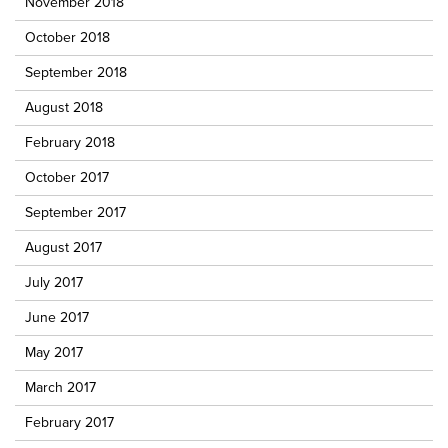
November 2018
October 2018
September 2018
August 2018
February 2018
October 2017
September 2017
August 2017
July 2017
June 2017
May 2017
March 2017
February 2017