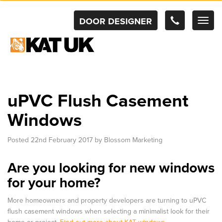
DOOR DESIGNER
TOG
NAV
uPVC Flush Casement
Windows
Posted
22nd February 2017
by
Blossom Marketing
Are you looking for new windows
for your home?
More homeowners and property developers are turning to uPVC
flush casement windows when selecting a minimalist look for their