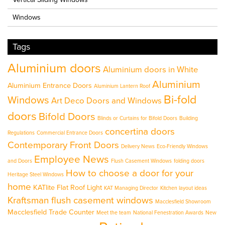
Windows
Tags
Aluminium doors
Aluminium doors in White
Aluminium
Aluminium Entrance Doors
Aluminium Lantern Roof
Bi-fold
Windows
Art Deco Doors and Windows
doors
Bifold Doors
Blinds or Curtains for Bifold Doors
Building
concertina doors
Regulations
Commercial Entrance Doors
Contemporary Front Doors
Delivery News
Eco-Friendly Windows
Employee News
and Doors
Flush Casement Windows
folding doors
How to choose a door for your
Heritage Steel Windows
home
KATlite Flat Roof Light
KAT Managing Director
Kitchen layout ideas
Kraftsman flush casement windows
Macclesfield Showroom
Macclesfield Trade Counter
Meet the team
National Fenestration Awards
New