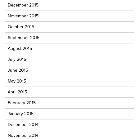
December 2015
November 2015
October 2015
September 2015
August 2015
July 2015
June 2015
May 2015
April 2015
February 2015
January 2015
December 2014
November 2014