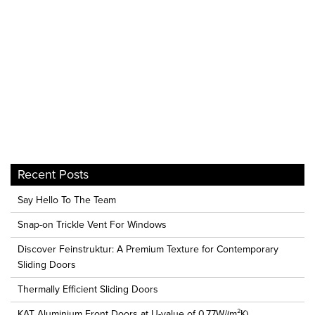
Recent Posts
Say Hello To The Team
Snap-on Trickle Vent For Windows
Discover Feinstruktur: A Premium Texture for Contemporary
Sliding Doors
Thermally Efficient Sliding Doors
KAT Aluminium Front Doors at U-value of 0.77W/(m²K)