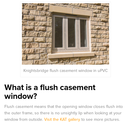
Knightsbridge flush casement window in uPVC
What is a flush casement
window?
Flush casement means that the opening window closes flush into
the outer frame, so there is no unsightly lip when looking at your
window from outside.
Visit the KAT gallery
to see more pictures.