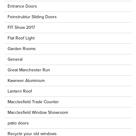
Entrance Doors
Feinstruktur Sliding Doors
FIT Show 2017
Flat Roof Light
Garden Rooms
General
Great Manchester Run
Kawneer Aluminium
Lantern Roof
Macclesfield Trade Counter
Macclesfield Window Showroom
patio doors
Recycle your old windows