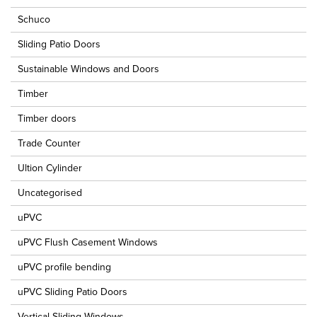
Schuco
Sliding Patio Doors
Sustainable Windows and Doors
Timber
Timber doors
Trade Counter
Ultion Cylinder
Uncategorised
uPVC
uPVC Flush Casement Windows
uPVC profile bending
uPVC Sliding Patio Doors
Vertical Sliding Windows