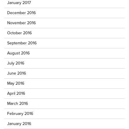
January 2017
December 2016
November 2016
October 2016
September 2016
August 2016
July 2016
June 2016
May 2016
April 2016
March 2016
February 2016
January 2016