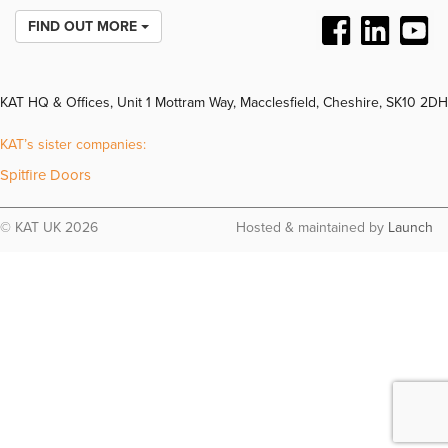
FIND OUT MORE
KAT HQ & Offices, Unit 1 Mottram Way, Macclesfield, Cheshire, SK10 2DH
KAT’s sister companies:
Spitfire Doors
© KAT UK 2026
Hosted & maintained by
Launch