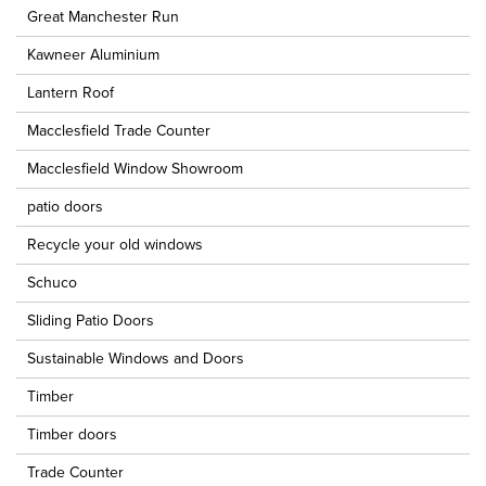
Great Manchester Run
Kawneer Aluminium
Lantern Roof
Macclesfield Trade Counter
Macclesfield Window Showroom
patio doors
Recycle your old windows
Schuco
Sliding Patio Doors
Sustainable Windows and Doors
Timber
Timber doors
Trade Counter