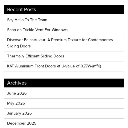
Recent Posts
Say Hello To The Team
Snap-on Trickle Vent For Windows
Discover Feinstruktur: A Premium Texture for Contemporary
Sliding Doors
Thermally Efficient Sliding Doors
KAT Aluminium Front Doors at U-value of 0.77W/(m²K)
Archives
June 2026
May 2026
January 2026
December 2025