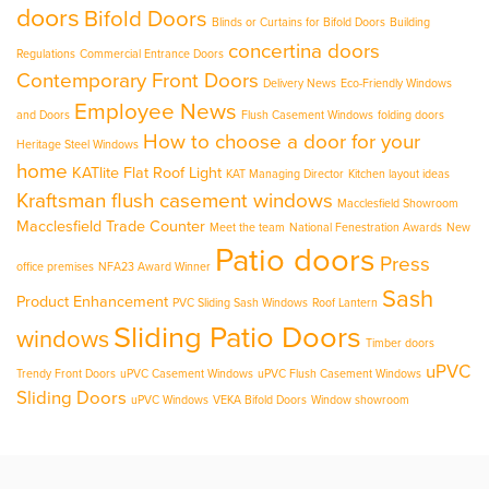
doors
Bifold Doors
Blinds or Curtains for Bifold Doors
Building
concertina doors
Regulations
Commercial Entrance Doors
Contemporary Front Doors
Delivery News
Eco-Friendly Windows
Employee News
and Doors
Flush Casement Windows
folding doors
How to choose a door for your
Heritage Steel Windows
home
KATlite Flat Roof Light
KAT Managing Director
Kitchen layout ideas
Kraftsman flush casement windows
Macclesfield Showroom
Macclesfield Trade Counter
Meet the team
National Fenestration Awards
New
Patio doors
Press
office premises
NFA23 Award Winner
Sash
Product Enhancement
PVC Sliding Sash Windows
Roof Lantern
Sliding Patio Doors
windows
Timber doors
uPVC
Trendy Front Doors
uPVC Casement Windows
uPVC Flush Casement Windows
Sliding Doors
uPVC Windows
VEKA Bifold Doors
Window showroom