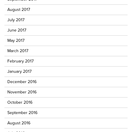
August 2017
July 2017
June 2017
May 2017
March 2017
February 2017
January 2017
December 2016
November 2016
October 2016
September 2016
August 2016