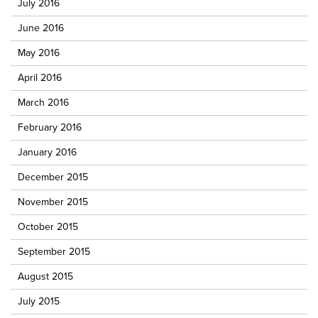
July 2016
June 2016
May 2016
April 2016
March 2016
February 2016
January 2016
December 2015
November 2015
October 2015
September 2015
August 2015
July 2015