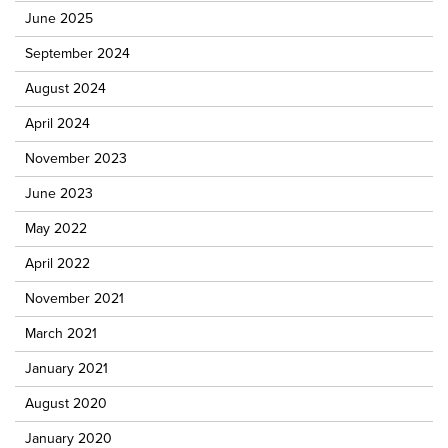
June 2025
September 2024
August 2024
April 2024
November 2023
June 2023
May 2022
April 2022
November 2021
March 2021
January 2021
August 2020
January 2020