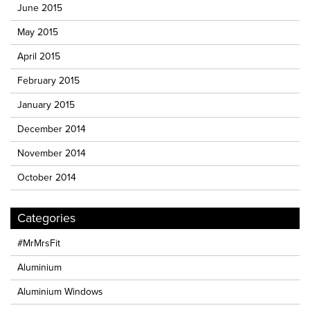
June 2015
May 2015
April 2015
February 2015
January 2015
December 2014
November 2014
October 2014
Categories
#MrMrsFit
Aluminium
Aluminium Windows