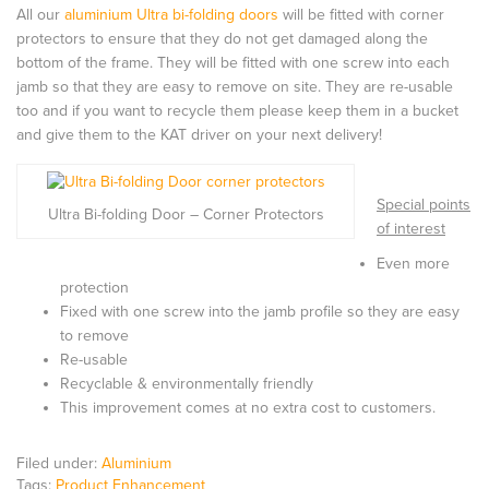
All our
aluminium Ultra bi-folding doors
will be fitted with corner
protectors to ensure that they do not get damaged along the
bottom of the frame. They will be fitted with one screw into each
jamb so that they are easy to remove on site. They are re-usable
too and if you want to recycle them please keep them in a bucket
and give them to the KAT driver on your next delivery!
Special points
Ultra Bi-folding Door – Corner Protectors
of interest
Even more
protection
Fixed with one screw into the jamb profile so they are easy
to remove
Re-usable
Recyclable & environmentally friendly
This improvement comes at no extra cost to customers.
Filed under:
Aluminium
Tags:
Product Enhancement