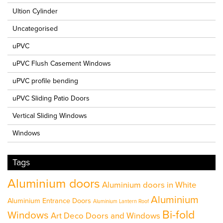
Ultion Cylinder
Uncategorised
uPVC
uPVC Flush Casement Windows
uPVC profile bending
uPVC Sliding Patio Doors
Vertical Sliding Windows
Windows
Tags
Aluminium doors
Aluminium doors in White
Aluminium
Aluminium Entrance Doors
Aluminium Lantern Roof
Bi-fold
Windows
Art Deco Doors and Windows