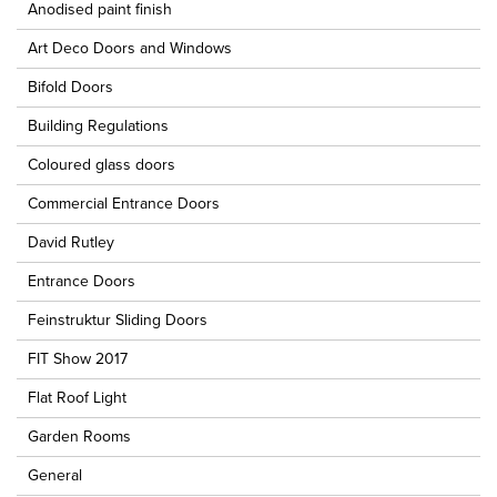
Anodised paint finish
Art Deco Doors and Windows
Bifold Doors
Building Regulations
Coloured glass doors
Commercial Entrance Doors
David Rutley
Entrance Doors
Feinstruktur Sliding Doors
FIT Show 2017
Flat Roof Light
Garden Rooms
General