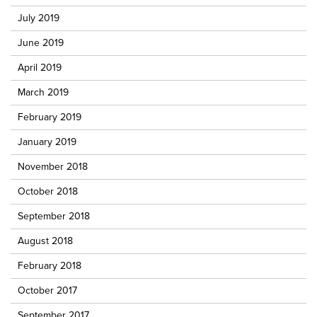
July 2019
June 2019
April 2019
March 2019
February 2019
January 2019
November 2018
October 2018
September 2018
August 2018
February 2018
October 2017
September 2017