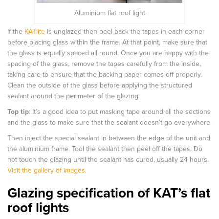
Aluminium flat roof light
If the
KATlite
is unglazed then peel back the tapes in each corner
before placing glass within the frame. At that point, make sure that
the glass is equally spaced all round. Once you are happy with the
spacing of the glass, remove the tapes carefully from the inside,
taking care to ensure that the backing paper comes off properly.
Clean the outside of the glass before applying the structured
sealant around the perimeter of the glazing.
Top tip
: It’s a good idea to put masking tape around all the sections
and the glass to make sure that the sealant doesn’t go everywhere.
Then inject the special sealant in between the edge of the unit and
the aluminium frame. Tool the sealant then peel off the tapes. Do
not touch the glazing until the sealant has cured, usually 24 hours.
Visit the gallery of images.
Glazing specification of KAT’s flat
roof lights