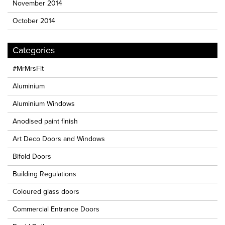
November 2014
October 2014
Categories
#MrMrsFit
Aluminium
Aluminium Windows
Anodised paint finish
Art Deco Doors and Windows
Bifold Doors
Building Regulations
Coloured glass doors
Commercial Entrance Doors