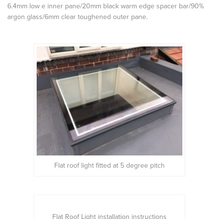
6.4mm low e inner pane/20mm black warm edge spacer bar/90%
argon glass/6mm clear toughened outer pane.
Flat roof light fitted at 5 degree pitch
Flat Roof Light installation instructions