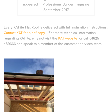
appeared in Professional Builder magazine
September 2017
Every KATlite Flat Roof is delivered with full installation instructions.
Contact KAT for a pdf copy.
For more technical information
regarding KATlite, why not visit the
KAT website
or call 01625
439666 and speak to a member of the customer services team.