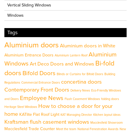
Vertical Sliding Windows
Windows
Tags
Aluminium doors
Aluminium doors in White
Aluminium
Aluminium Entrance Doors
Aluminium Lantern Roof
Bi-fold
Windows
Art Deco Doors and Windows
doors
Bifold Doors
Blinds or Curtains for Bifold Doors
Building
concertina doors
Regulations
Commercial Entrance Doors
Contemporary Front Doors
Delivery News
Eco-Friendly Windows
Employee News
and Doors
Flush Casement Windows
folding doors
How to choose a door for your
Heritage Steel Windows
home
KATlite Flat Roof Light
KAT Managing Director
Kitchen layout ideas
Kraftsman flush casement windows
Macclesfield Showroom
Macclesfield Trade Counter
Meet the team
National Fenestration Awards
New