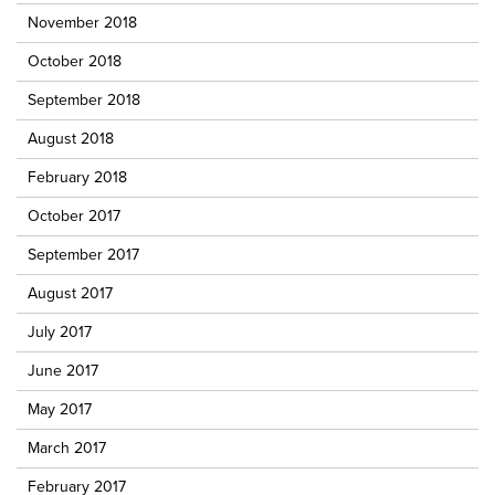
November 2018
October 2018
September 2018
August 2018
February 2018
October 2017
September 2017
August 2017
July 2017
June 2017
May 2017
March 2017
February 2017