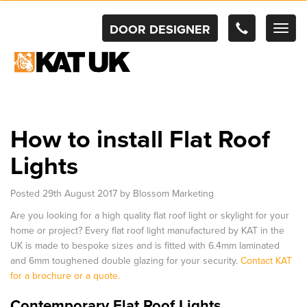
DOOR DESIGNER
TOG
NAV
How to install Flat Roof
Lights
Posted
29th August 2017
by
Blossom Marketing
Are you looking for a high quality flat roof light or skylight for your
home or project? Every flat roof light manufactured by KAT in the
UK is made to bespoke sizes and is fitted with 6.4mm laminated
and 6mm toughened double glazing for your security.
Contact KAT
for a brochure or a quote.
Contemporary Flat Roof Lights