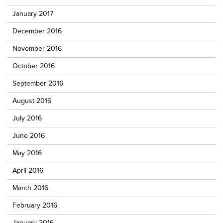
January 2017
December 2016
November 2016
October 2016
September 2016
August 2016
July 2016
June 2016
May 2016
April 2016
March 2016
February 2016
January 2016