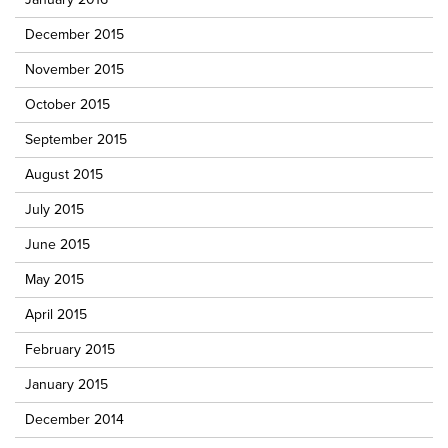
December 2015
November 2015
October 2015
September 2015
August 2015
July 2015
June 2015
May 2015
April 2015
February 2015
January 2015
December 2014