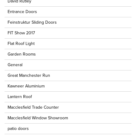
David Rutley
Entrance Doors
Feinstruktur Sliding Doors
FIT Show 2017
Flat Roof Light
Garden Rooms
General
Great Manchester Run
Kawneer Aluminium
Lantern Roof
Macclesfield Trade Counter
Macclesfield Window Showroom
patio doors