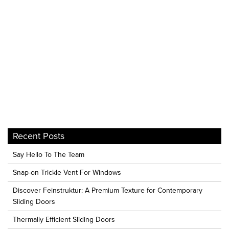
Recent Posts
Say Hello To The Team
Snap-on Trickle Vent For Windows
Discover Feinstruktur: A Premium Texture for Contemporary
Sliding Doors
Thermally Efficient Sliding Doors