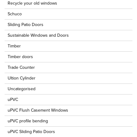
Recycle your old windows
Schuco
Sliding Patio Doors
Sustainable Windows and Doors
Timber
Timber doors
Trade Counter
Ultion Cylinder
Uncategorised
uPVC
uPVC Flush Casement Windows
uPVC profile bending
uPVC Sliding Patio Doors