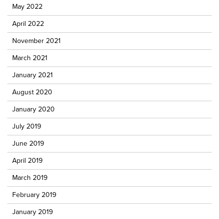
May 2022
April 2022
November 2021
March 2021
January 2021
August 2020
January 2020
July 2019
June 2019
April 2019
March 2019
February 2019
January 2019