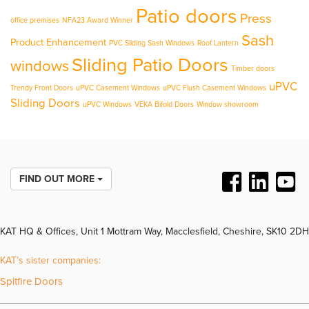
Patio doors
Press
office premises
NFA23 Award Winner
Sash
Product Enhancement
PVC Sliding Sash Windows
Roof Lantern
Sliding Patio Doors
windows
Timber doors
uPVC
Trendy Front Doors
uPVC Casement Windows
uPVC Flush Casement Windows
Sliding Doors
uPVC Windows
VEKA Bifold Doors
Window showroom
FIND OUT MORE
KAT HQ & Offices, Unit 1 Mottram Way, Macclesfield, Cheshire, SK10 2DH
KAT’s sister companies:
Spitfire Doors