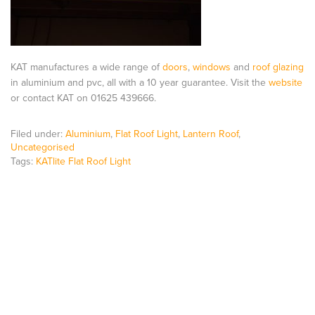
KAT manufactures a wide range of
doors
,
windows
and
roof glazing
in aluminium and pvc, all with a 10 year guarantee. Visit the
website
or contact KAT on 01625 439666.
Filed under:
Aluminium
,
Flat Roof Light
,
Lantern Roof
,
Uncategorised
Tags:
KATlite Flat Roof Light