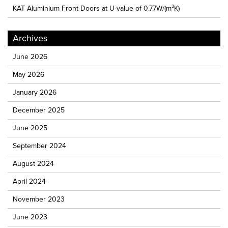
KAT Aluminium Front Doors at U-value of 0.77W/(m²K)
Archives
June 2026
May 2026
January 2026
December 2025
June 2025
September 2024
August 2024
April 2024
November 2023
June 2023