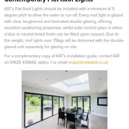
KAT’s Flat Roof Lights should be installed with a minimum of 5
degree pitch to allow the water to run off. Every roof light is glazed
with clear, toughened and laminated double glazing, offering
excellent weathering properties, whilst solar control glass in either
a blue or neutral tinted finish can be fitted upon request. Due to
the weight, roof lights over 75kgs will be delivered with the double-
glazed unit separately for glazing on site.
For a complimentary copy of KAT’s installation guide, contact KAT
on 01625 439666, option 1 or email
enquiries@katuk.co.uk