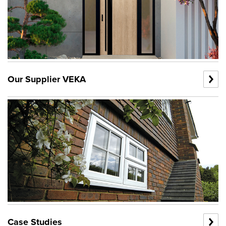
Our Supplier VEKA
Case Studies