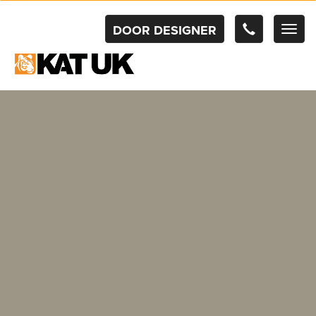
DOOR DESIGNER
TOG
NAV