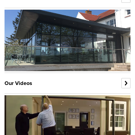
Our Videos