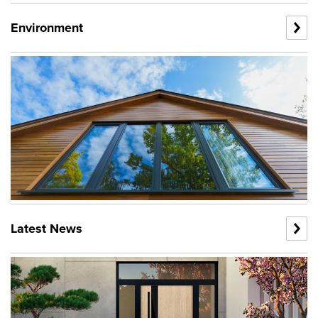
Environment
Latest News