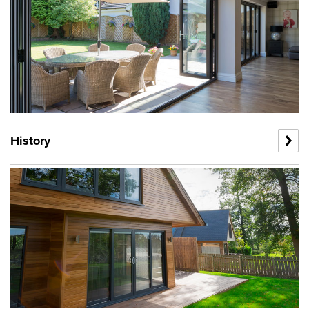
History