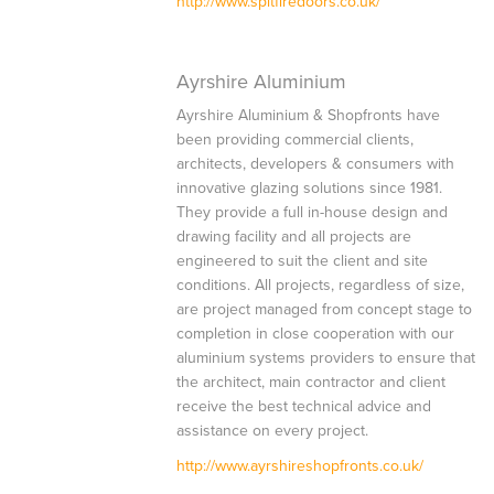
http://www.spitfiredoors.co.uk/
Ayrshire Aluminium
Ayrshire Aluminium & Shopfronts have
been providing commercial clients,
architects, developers & consumers with
innovative glazing solutions since 1981.
They provide a full in-house design and
drawing facility and all projects are
engineered to suit the client and site
conditions. All projects, regardless of size,
are project managed from concept stage to
completion in close cooperation with our
aluminium systems providers to ensure that
the architect, main contractor and client
receive the best technical advice and
assistance on every project.
http://www.ayrshireshopfronts.co.uk/