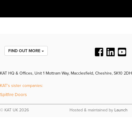
FIND OUT MORE
KAT HQ & Offices, Unit 1 Mottram Way, Macclesfield, Cheshire, SK10 2DH
KAT’s sister companies:
Spitfire Doors
© KAT UK 2026
Hosted & maintained by
Launch