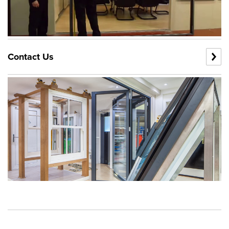
Contact Us