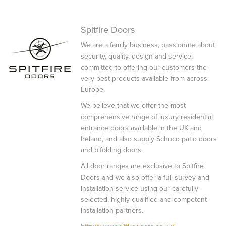
Spitfire Doors
We are a family business, passionate about
security, quality, design and service,
committed to offering our customers the
very best products available from across
Europe.
We believe that we offer the most
comprehensive range of luxury residential
entrance doors available in the UK and
Ireland, and also supply Schuco patio doors
and bifolding doors.
All door ranges are exclusive to Spitfire
Doors and we also offer a full survey and
installation service using our carefully
selected, highly qualified and competent
installation partners.