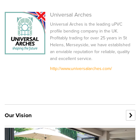
Universal Arches
Universal Arches is the leading uPVC
profile bending company in the UK.
Profitably trading for over 25 years in St
Helens, Merseyside, we have established
an enviable reputation for reliable, quality
and excellent service.
http://www.universalarches.com/
Our Vision