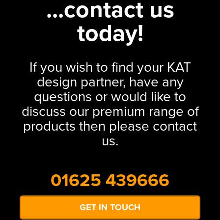
...contact us
today!
If you wish to find your KAT
design partner, have any
questions or would like to
discuss our premium range of
products then please contact
us.
01625 439666
GET IN TOUCH