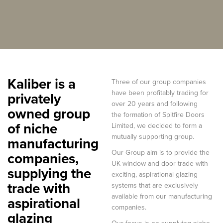
Kaliber is a
Three of our group companies
have been profitably trading for
privately
over 20 years and following
owned group
the formation of Spitfire Doors
of niche
Limited, we decided to form a
mutually supporting group.
manufacturing
Our Group aim is to provide the
companies,
UK window and door trade with
supplying the
exciting, aspirational glazing
trade with
systems that are exclusively
available from our manufacturing
aspirational
companies.
glazing