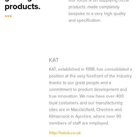
Our focus is on supplying niche
products.
products, made completely
...
bespoke to a very high quality
and specification.
KAT
KAT, established in 1998, has consolidated a
position at the very forefront of the industry
thanks to our great people and a
commitment to product development and
true innovation. We now have over 400
loyal customers and our manufacturing
sites are in Macclesfield, Cheshire and
Kilmarnock in Ayrshire, where over 90
members of staff are employed.
http://katuk.co.uk