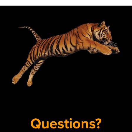
Questions?