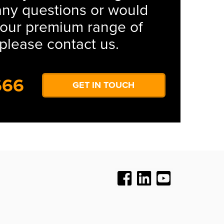
any questions or would
s our premium range of
please contact us.
666
GET IN TOUCH