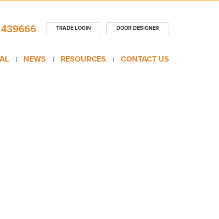
 439666
TRADE LOGIN
DOOR DESIGNER
AL
NEWS
RESOURCES
CONTACT US