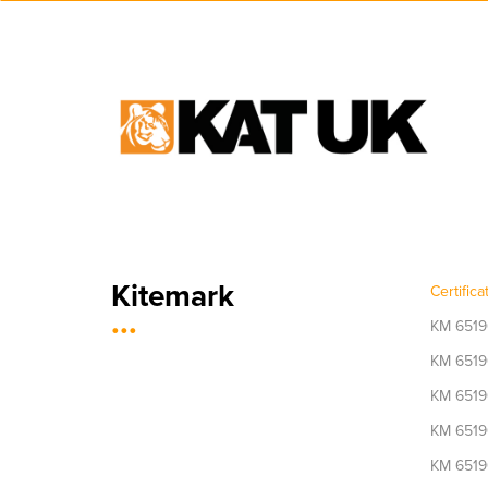
Kitemark
Certific
...
KM 6519
KM 6519
KM 6519
KM 6519
KM 6519