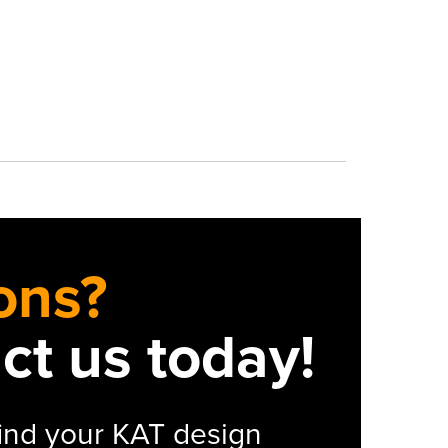
ons?
act us today!
 find your KAT design