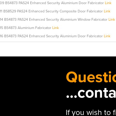
09 BS4873 PAS24 Enhanced Security Aluminium Door Fabricator
Link
11 BS8529 PAS24 Enhanced Security Composite Door Fabricator
Link
14 BS4873 PAS24 Enhanced Security Aluminium Window Fabricator
Link
15 BS4873 Aluminium Fabricator
Link
16 BS4873 PAS24 Enhanced Security Aluminium Door Fabricator
Link
Questi
...cont
If you wish to