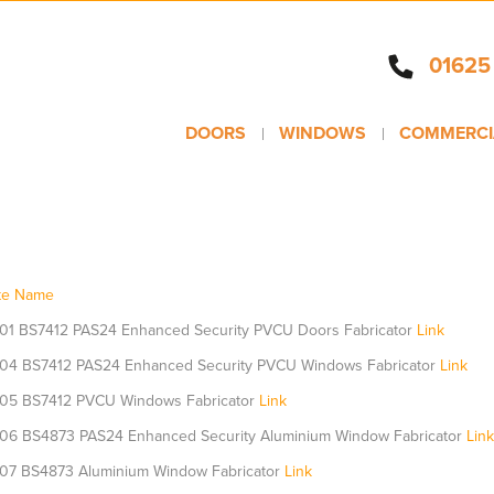
01625
DOORS
WINDOWS
COMMERCI
ate Name
01 BS7412 PAS24 Enhanced Security PVCU Doors Fabricator
Link
04 BS7412 PAS24 Enhanced Security PVCU Windows Fabricator
Link
05 BS7412 PVCU Windows Fabricator
Link
06 BS4873 PAS24 Enhanced Security Aluminium Window Fabricator
Link
07 BS4873 Aluminium Window Fabricator
Link