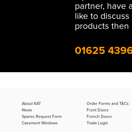
partner, have 
like to discus
products then 
01625 439
About KAT
Order Forms and T&Cs
News
Front Doors
Spares Request Form
French Doors
Casement Windows
Trade Login