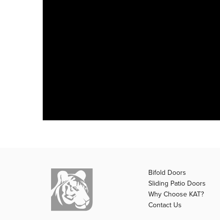
Bifold Doors
Sliding Patio Doors
Why Choose KAT?
Contact Us