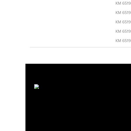
KM 6519
KM 6519
KM 6519
KM 6519
KM 6519