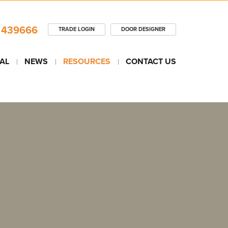
 439666
TRADE LOGIN
DOOR DESIGNER
AL
NEWS
RESOURCES
CONTACT US