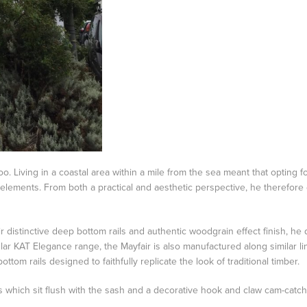
o. Living in a coastal area within a mile from the sea meant that optin
 elements. From both a practical and aesthetic perspective, he therefore
 distinctive deep bottom rails and authentic woodgrain effect finish, he
ular KAT Elegance range, the Mayfair is also manufactured along similar li
om rails designed to faithfully replicate the look of traditional timber.
s which sit flush with the sash and a decorative hook and claw cam-cat