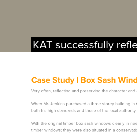
KAT successfully refl
Case Study |
Box Sash Win
Very often, reflecting and preserving the character and 
When Mr. Jenkins purchased a three-storey building in 
both his high standards and those of the local authority.
With the original timber box sash windows clearly in nee
timber windows; they were also situated in a conservati