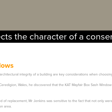
ects the character of a conse
dows
architectural integrity of a building are key considerations when choosi
Ceredigion, Wales, he discovered that the KAT Mayfair Box Sash Window 
d of replacement, Mr Jenkins was sensitive to the fact that not only were 
on area.