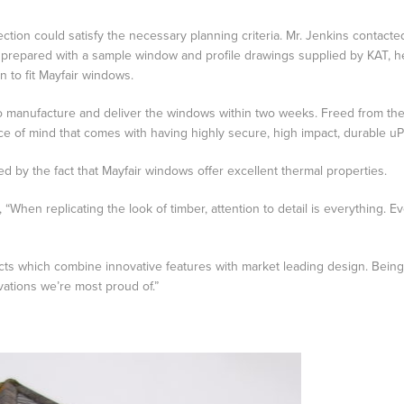
ection could satisfy the necessary planning criteria. Mr. Jenkins contacted
repared with a sample window and profile drawings supplied by KAT, he 
 to fit Mayfair windows.
e to manufacture and deliver the windows within two weeks. Freed from t
ce of mind that comes with having highly secure, high impact, durable u
d by the fact that Mayfair windows offer excellent thermal properties.
hen replicating the look of timber, attention to detail is everything. Even f
s which combine innovative features with market leading design. Being abl
vations we’re most proud of.”