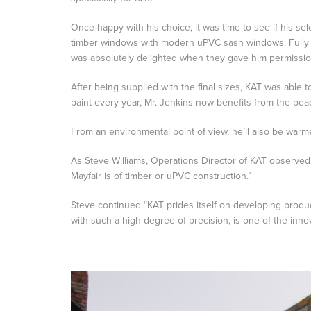
Once happy with his choice, it was time to see if his sel
timber windows with modern uPVC sash windows. Fully p
was absolutely delighted when they gave him permission
After being supplied with the final sizes, KAT was abl
paint every year, Mr. Jenkins now benefits from the pea
From an environmental point of view, he’ll also be warme
As Steve Williams, Operations Director of KAT observed, “W
Mayfair is of timber or uPVC construction.”
Steve continued “KAT prides itself on developing product
with such a high degree of precision, is one of the inno