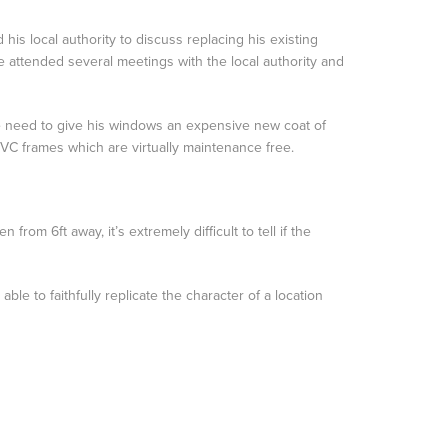
 his local authority to discuss replacing his existing
attended several meetings with the local authority and
he need to give his windows an expensive new coat of
PVC frames which are virtually maintenance free.
rom 6ft away, it’s extremely difficult to tell if the
e to faithfully replicate the character of a location