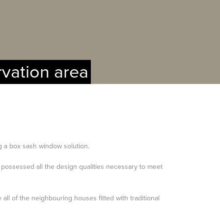
rvation area
ng a box sash window solution.
possessed all the design qualities necessary to meet
all of the neighbouring houses fitted with traditional