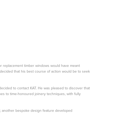
g for replacement timber windows would have meant
 decided that his best course of action would be to seek
 decided to contact KAT. He was pleased to discover that
nes to time-honoured joinery techniques, with fully
ch; another bespoke design feature developed