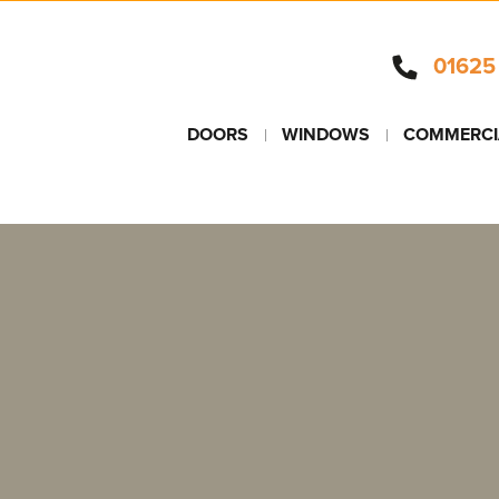
01625
DOORS
WINDOWS
COMMERCI