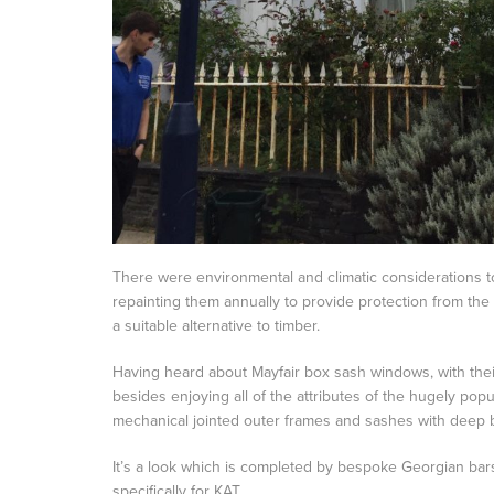
There were environmental and climatic considerations to
repainting them annually to provide protection from the
a suitable alternative to timber.
Having heard about Mayfair box sash windows, with their
besides enjoying all of the attributes of the hugely pop
mechanical jointed outer frames and sashes with deep bott
It’s a look which is completed by bespoke Georgian bar
specifically for KAT.